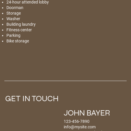
24-hour attended lobby
Doorman
Storage
Washer
Building laundry
Fitness center
Parking
Bike storage
GET IN TOUCH
JOHN BAYER
123-456-7890
info@mysite.com