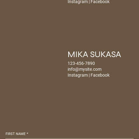
Instagram
|
Facebook
MIKA SUKASA
123-456-7890
info@mysite.com
Instagram
|
Facebook
FIRST NAME
*