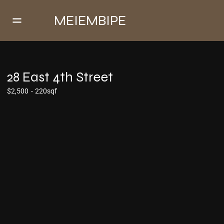
MEIEMBIPE
28 East 4th Street
$2,500
-
220sqf