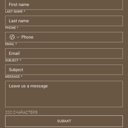
LAST NAME
*
PHONE
*
EMAIL
*
SUBJECT
*
MESSAGE
*
200 CHARACTERS
SUBMIT