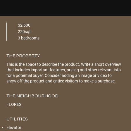
$2,500
220sqf
3 bedrooms
THE PROPERTY
This is the space to describe the product. Write a short overview
that includes important features, pricing and other relevant info
for a potential buyer. Consider adding an image or video to
show off the product and entice visitors to make a purchase.
THE NEIGHBOURHOOD
FLORES
UTILITIES
Elevator